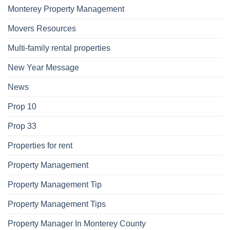
Monterey Property Management
Movers Resources
Multi-family rental properties
New Year Message
News
Prop 10
Prop 33
Properties for rent
Property Management
Property Management Tip
Property Management Tips
Property Manager In Monterey County