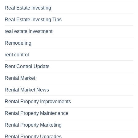
Real Estate Investing
Real Estate Investing Tips
real estate investment
Remodeling
rent control
Rent Control Update
Rental Market
Rental Market News
Rental Property Improvements
Rental Property Maintenance
Rental Property Marketing
Rental Property Upgrades