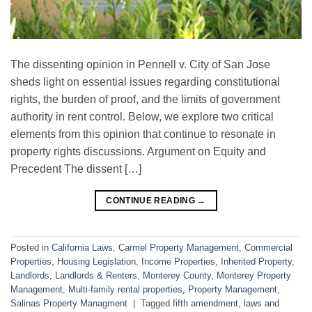
The dissenting opinion in Pennell v. City of San Jose
sheds light on essential issues regarding constitutional
rights, the burden of proof, and the limits of government
authority in rent control. Below, we explore two critical
elements from this opinion that continue to resonate in
property rights discussions. Argument on Equity and
Precedent The dissent […]
CONTINUE READING
→
Posted in
California Laws
,
Carmel Property Management
,
Commercial
Properties
,
Housing Legislation
,
Income Properties
,
Inherited Property
,
Landlords
,
Landlords & Renters
,
Monterey County
,
Monterey Property
Management
,
Multi-family rental properties
,
Property Management
,
Salinas Property Managment
|
Tagged
fifth amendment
,
laws and