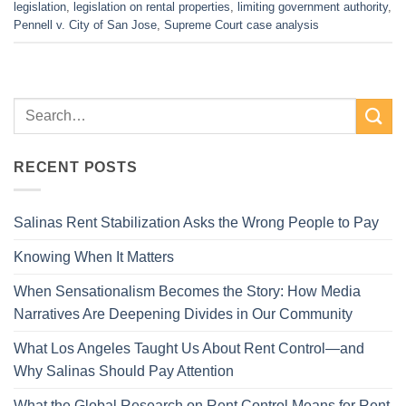
legislation
,
legislation on rental properties
,
limiting government authority
,
Pennell v. City of San Jose
,
Supreme Court case analysis
RECENT POSTS
Salinas Rent Stabilization Asks the Wrong People to Pay
Knowing When It Matters
When Sensationalism Becomes the Story: How Media
Narratives Are Deepening Divides in Our Community
What Los Angeles Taught Us About Rent Control—and
Why Salinas Should Pay Attention
What the Global Research on Rent Control Means for Rent