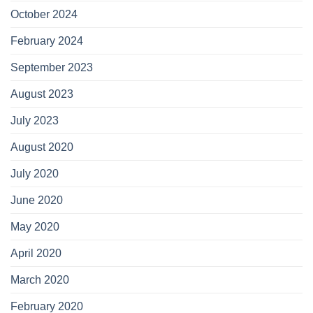
October 2024
February 2024
September 2023
August 2023
July 2023
August 2020
July 2020
June 2020
May 2020
April 2020
March 2020
February 2020