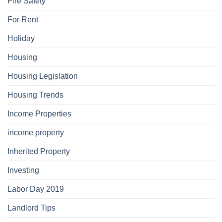
Fire Safety
For Rent
Holiday
Housing
Housing Legislation
Housing Trends
Income Properties
income property
Inherited Property
Investing
Labor Day 2019
Landlord Tips