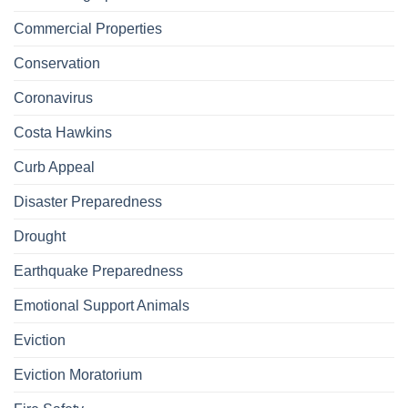
Commercial Properties
Conservation
Coronavirus
Costa Hawkins
Curb Appeal
Disaster Preparedness
Drought
Earthquake Preparedness
Emotional Support Animals
Eviction
Eviction Moratorium