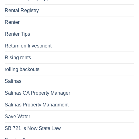
Rental Registry
Renter
Renter Tips
Return on Investment
Rising rents
rolling backouts
Salinas
Salinas CA Property Manager
Salinas Property Managment
Save Water
SB 721 Is Now State Law