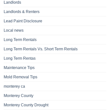
Landlords
Landlords & Renters
Lead Paint Disclosure
Local news
Long Term Rentals
Long Term Rentals Vs. Short Term Rentals
Long Term Rentas
Maintenance Tips
Mold Removal Tips
monterey ca
Monterey County
Monterey County Drought