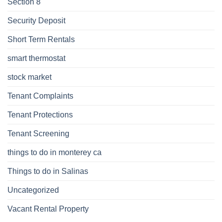
Section 8
Security Deposit
Short Term Rentals
smart thermostat
stock market
Tenant Complaints
Tenant Protections
Tenant Screening
things to do in monterey ca
Things to do in Salinas
Uncategorized
Vacant Rental Property