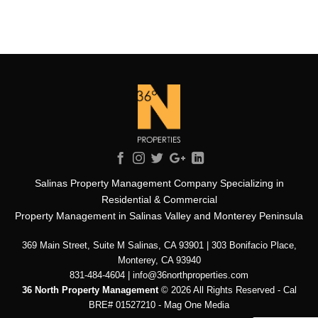
Salinas Property Management Company Specializing in
Residential & Commercial
Property Management in Salinas Valley and Monterey Peninsula
369 Main Street, Suite M Salinas, CA 93901 | 303 Bonifacio Place,
Monterey, CA 93940
831-484-4604 | info@36northproperties.com
36 North Property Management
© 2026 All Rights Reserved - Cal
BRE# 01527210 -
Mag One Media