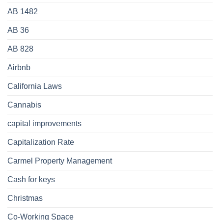
AB 1482
AB 36
AB 828
Airbnb
California Laws
Cannabis
capital improvements
Capitalization Rate
Carmel Property Management
Cash for keys
Christmas
Co-Working Space