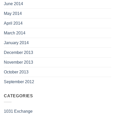
June 2014
May 2014
April 2014
March 2014
January 2014
December 2013
November 2013
October 2013
September 2012
CATEGORIES
1031 Exchange