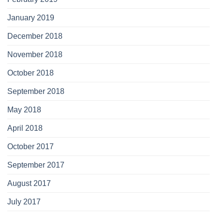
January 2019
December 2018
November 2018
October 2018
September 2018
May 2018
April 2018
October 2017
September 2017
August 2017
July 2017