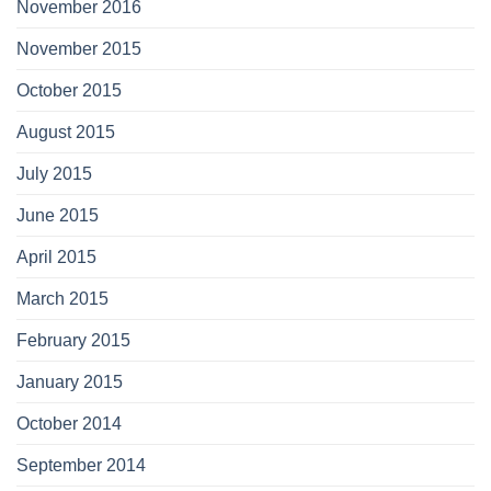
November 2016
November 2015
October 2015
August 2015
July 2015
June 2015
April 2015
March 2015
February 2015
January 2015
October 2014
September 2014