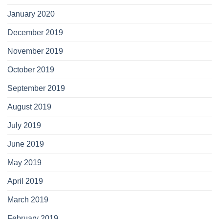
January 2020
December 2019
November 2019
October 2019
September 2019
August 2019
July 2019
June 2019
May 2019
April 2019
March 2019
February 2019