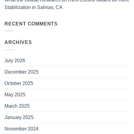
Stabilization in Salinas, CA
RECENT COMMENTS
ARCHIVES
July 2026
December 2025
October 2025
May 2025
March 2025
January 2025
November 2024