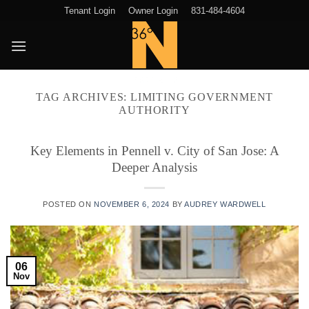
Skip
Tenant Login
Owner Login
831-484-4604
to
content
TAG ARCHIVES:
LIMITING GOVERNMENT
AUTHORITY
Key Elements in Pennell v. City of San Jose: A
Deeper Analysis
POSTED ON
NOVEMBER 6, 2024
BY
AUDREY WARDWELL
06
Nov