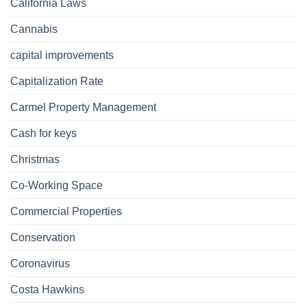
California Laws
Cannabis
capital improvements
Capitalization Rate
Carmel Property Management
Cash for keys
Christmas
Co-Working Space
Commercial Properties
Conservation
Coronavirus
Costa Hawkins