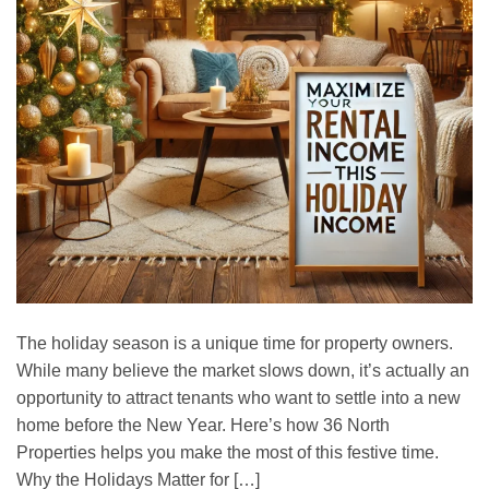
The holiday season is a unique time for property owners.
While many believe the market slows down, it’s actually an
opportunity to attract tenants who want to settle into a new
home before the New Year. Here’s how 36 North
Properties helps you make the most of this festive time.
Why the Holidays Matter for […]