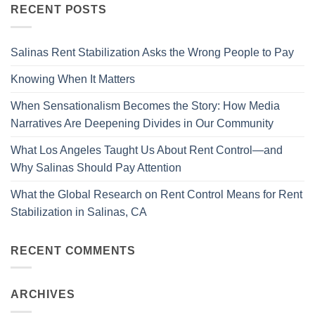
RECENT POSTS
Salinas Rent Stabilization Asks the Wrong People to Pay
Knowing When It Matters
When Sensationalism Becomes the Story: How Media
Narratives Are Deepening Divides in Our Community
What Los Angeles Taught Us About Rent Control—and
Why Salinas Should Pay Attention
What the Global Research on Rent Control Means for Rent
Stabilization in Salinas, CA
RECENT COMMENTS
ARCHIVES