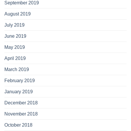
September 2019
August 2019
July 2019
June 2019
May 2019
April 2019
March 2019
February 2019
January 2019
December 2018
November 2018
October 2018