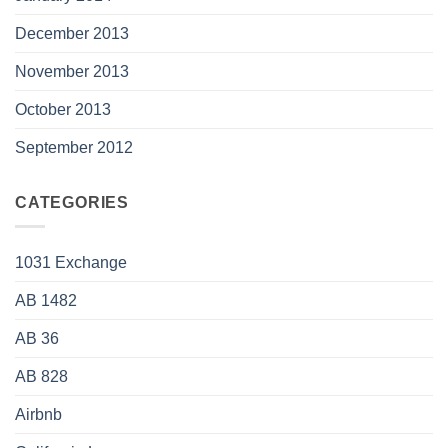
December 2013
November 2013
October 2013
September 2012
CATEGORIES
1031 Exchange
AB 1482
AB 36
AB 828
Airbnb