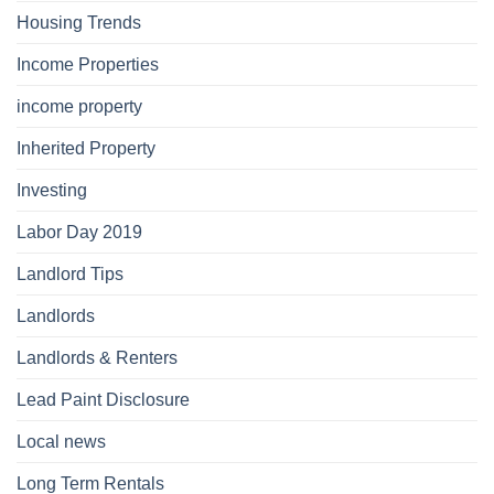
Housing Trends
Income Properties
income property
Inherited Property
Investing
Labor Day 2019
Landlord Tips
Landlords
Landlords & Renters
Lead Paint Disclosure
Local news
Long Term Rentals