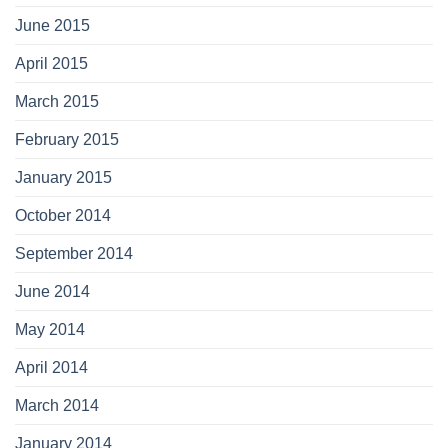
June 2015
April 2015
March 2015
February 2015
January 2015
October 2014
September 2014
June 2014
May 2014
April 2014
March 2014
January 2014