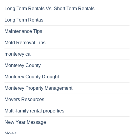
Long Term Rentals Vs. Short Term Rentals
Long Term Rentas
Maintenance Tips
Mold Removal Tips
monterey ca
Monterey County
Monterey County Drought
Monterey Property Management
Movers Resources
Multi-family rental properties
New Year Message
News