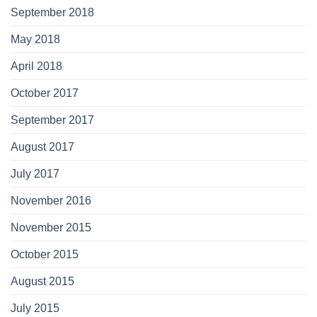
September 2018
May 2018
April 2018
October 2017
September 2017
August 2017
July 2017
November 2016
November 2015
October 2015
August 2015
July 2015