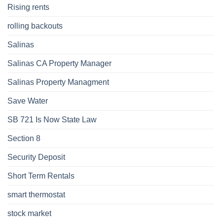
Rising rents
rolling backouts
Salinas
Salinas CA Property Manager
Salinas Property Managment
Save Water
SB 721 Is Now State Law
Section 8
Security Deposit
Short Term Rentals
smart thermostat
stock market