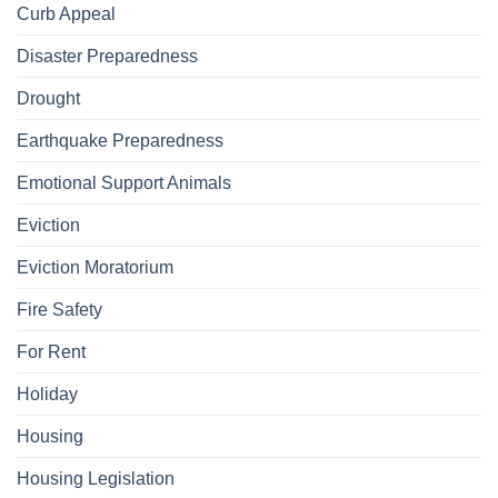
Curb Appeal
Disaster Preparedness
Drought
Earthquake Preparedness
Emotional Support Animals
Eviction
Eviction Moratorium
Fire Safety
For Rent
Holiday
Housing
Housing Legislation