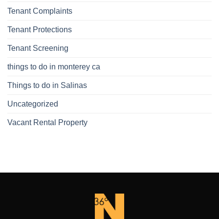
Tenant Complaints
Tenant Protections
Tenant Screening
things to do in monterey ca
Things to do in Salinas
Uncategorized
Vacant Rental Property