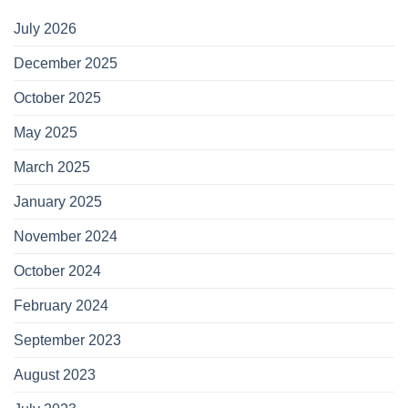
July 2026
December 2025
October 2025
May 2025
March 2025
January 2025
November 2024
October 2024
February 2024
September 2023
August 2023