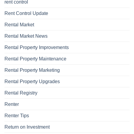
rent control
Rent Control Update
Rental Market
Rental Market News
Rental Property Improvements
Rental Property Maintenance
Rental Property Marketing
Rental Property Upgrades
Rental Registry
Renter
Renter Tips
Return on Investment