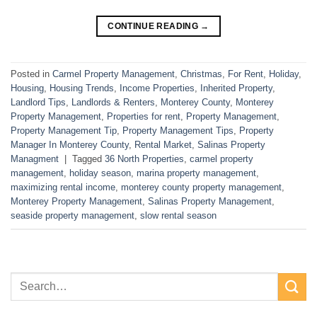
CONTINUE READING
→
Posted in
Carmel Property Management
,
Christmas
,
For Rent
,
Holiday
,
Housing
,
Housing Trends
,
Income Properties
,
Inherited Property
,
Landlord Tips
,
Landlords & Renters
,
Monterey County
,
Monterey
Property Management
,
Properties for rent
,
Property Management
,
Property Management Tip
,
Property Management Tips
,
Property
Manager In Monterey County
,
Rental Market
,
Salinas Property
Managment
|
Tagged
36 North Properties
,
carmel property
management
,
holiday season
,
marina property management
,
maximizing rental income
,
monterey county property management
,
Monterey Property Management
,
Salinas Property Management
,
seaside property management
,
slow rental season