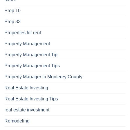
Prop 10
Prop 33
Properties for rent
Property Management
Property Management Tip
Property Management Tips
Property Manager In Monterey County
Real Estate Investing
Real Estate Investing Tips
real estate investment
Remodeling