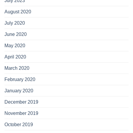
July 2023
August 2020
July 2020
June 2020
May 2020
April 2020
March 2020
February 2020
January 2020
December 2019
November 2019
October 2019