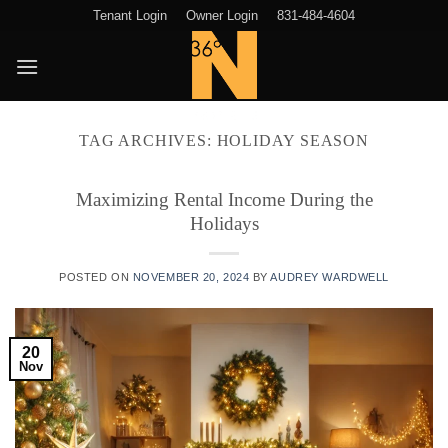
Skip
Tenant Login
Owner Login
831-484-4604
to
content
TAG ARCHIVES:
HOLIDAY SEASON
Maximizing Rental Income During the
Holidays
POSTED ON
NOVEMBER 20, 2024
BY
AUDREY WARDWELL
20
Nov