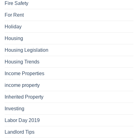
Fire Safety
For Rent
Holiday
Housing
Housing Legislation
Housing Trends
Income Properties
income property
Inherited Property
Investing
Labor Day 2019
Landlord Tips