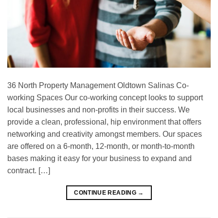
36 North Property Management Oldtown Salinas Co-
working Spaces Our co-working concept looks to support
local businesses and non-profits in their success. We
provide a clean, professional, hip environment that offers
networking and creativity amongst members. Our spaces
are offered on a 6-month, 12-month, or month-to-month
bases making it easy for your business to expand and
contract. […]
CONTINUE READING
→