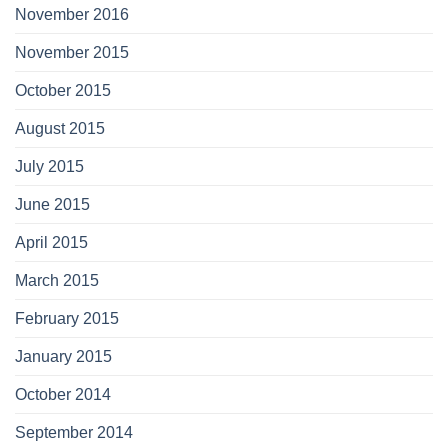
November 2016
November 2015
October 2015
August 2015
July 2015
June 2015
April 2015
March 2015
February 2015
January 2015
October 2014
September 2014