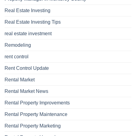
Real Estate Investing
Real Estate Investing Tips
real estate investment
Remodeling
rent control
Rent Control Update
Rental Market
Rental Market News
Rental Property Improvements
Rental Property Maintenance
Rental Property Marketing