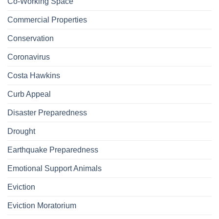
Co-Working Space
Commercial Properties
Conservation
Coronavirus
Costa Hawkins
Curb Appeal
Disaster Preparedness
Drought
Earthquake Preparedness
Emotional Support Animals
Eviction
Eviction Moratorium