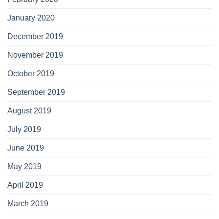
January 2020
December 2019
November 2019
October 2019
September 2019
August 2019
July 2019
June 2019
May 2019
April 2019
March 2019