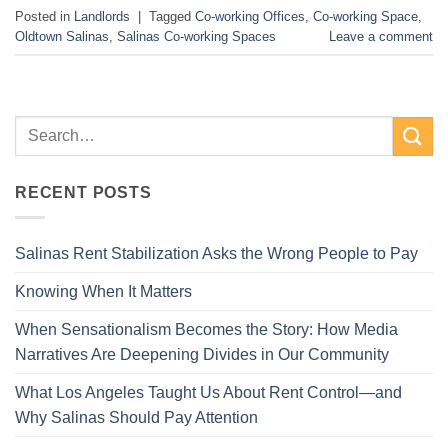
Posted in
Landlords
|
Tagged
Co-working Offices
,
Co-working Space
,
Oldtown Salinas
,
Salinas Co-working Spaces
Leave a comment
RECENT POSTS
Salinas Rent Stabilization Asks the Wrong People to Pay
Knowing When It Matters
When Sensationalism Becomes the Story: How Media
Narratives Are Deepening Divides in Our Community
What Los Angeles Taught Us About Rent Control—and
Why Salinas Should Pay Attention