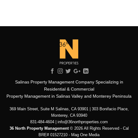
Salinas Property Management Company Specializing in
Residential & Commercial
Property Management in Salinas Valley and Monterey Peninsula
369 Main Street, Suite M Salinas, CA 93901 | 303 Bonifacio Place,
Monterey, CA 93940
831-484-4604 | info@36northproperties.com
36 North Property Management
© 2026 All Rights Reserved - Cal
BRE# 01527210 -
Mag One Media