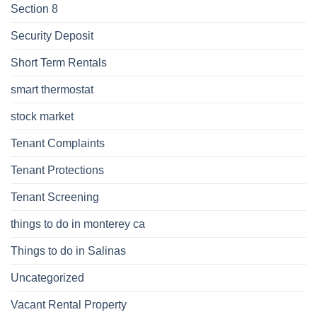
Section 8
Security Deposit
Short Term Rentals
smart thermostat
stock market
Tenant Complaints
Tenant Protections
Tenant Screening
things to do in monterey ca
Things to do in Salinas
Uncategorized
Vacant Rental Property