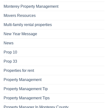
Monterey Property Management
Movers Resources
Multi-family rental properties
New Year Message
News
Prop 10
Prop 33
Properties for rent
Property Management
Property Management Tip
Property Management Tips
Property Manager In Monterey County