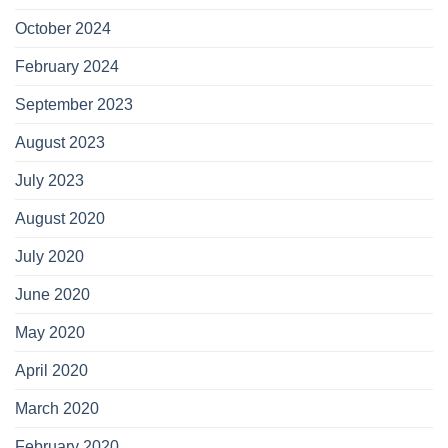
October 2024
February 2024
September 2023
August 2023
July 2023
August 2020
July 2020
June 2020
May 2020
April 2020
March 2020
February 2020