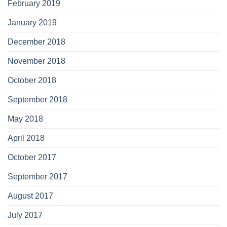
February 2019
January 2019
December 2018
November 2018
October 2018
September 2018
May 2018
April 2018
October 2017
September 2017
August 2017
July 2017