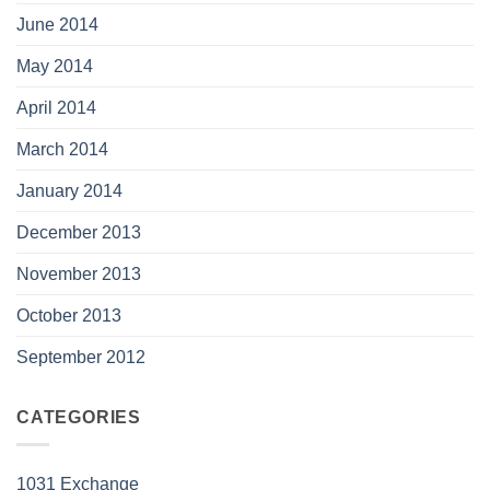
June 2014
May 2014
April 2014
March 2014
January 2014
December 2013
November 2013
October 2013
September 2012
CATEGORIES
1031 Exchange