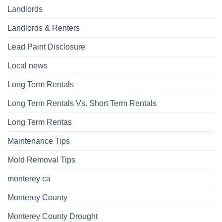
Landlords
Landlords & Renters
Lead Paint Disclosure
Local news
Long Term Rentals
Long Term Rentals Vs. Short Term Rentals
Long Term Rentas
Maintenance Tips
Mold Removal Tips
monterey ca
Monterey County
Monterey County Drought