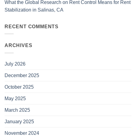
What the Global Research on Rent Control Means for Rent
Stabilization in Salinas, CA
RECENT COMMENTS
ARCHIVES
July 2026
December 2025
October 2025
May 2025
March 2025
January 2025
November 2024