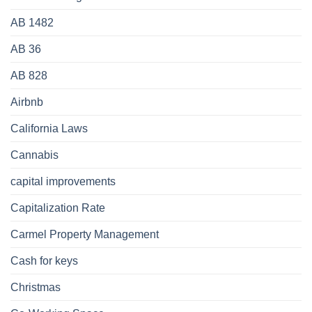
AB 1482
AB 36
AB 828
Airbnb
California Laws
Cannabis
capital improvements
Capitalization Rate
Carmel Property Management
Cash for keys
Christmas