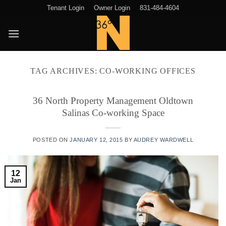
Skip
Tenant Login
Owner Login
831-484-4604
to
content
TAG ARCHIVES:
CO-WORKING OFFICES
36 North Property Management Oldtown
Salinas Co-working Space
POSTED ON
JANUARY 12, 2015
BY
AUDREY WARDWELL
12
Jan