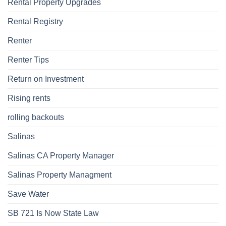
Rental Property Upgrades
Rental Registry
Renter
Renter Tips
Return on Investment
Rising rents
rolling backouts
Salinas
Salinas CA Property Manager
Salinas Property Managment
Save Water
SB 721 Is Now State Law