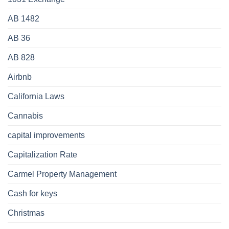
AB 1482
AB 36
AB 828
Airbnb
California Laws
Cannabis
capital improvements
Capitalization Rate
Carmel Property Management
Cash for keys
Christmas