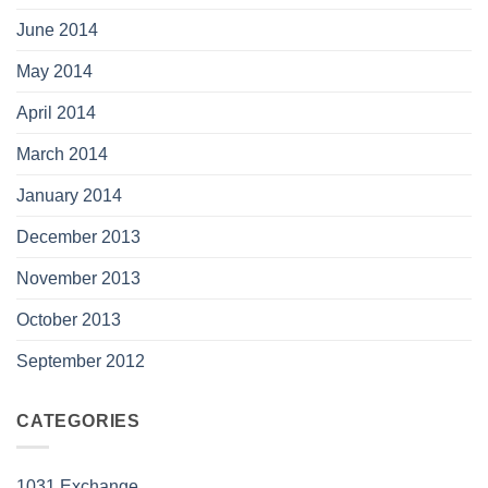
June 2014
May 2014
April 2014
March 2014
January 2014
December 2013
November 2013
October 2013
September 2012
CATEGORIES
1031 Exchange