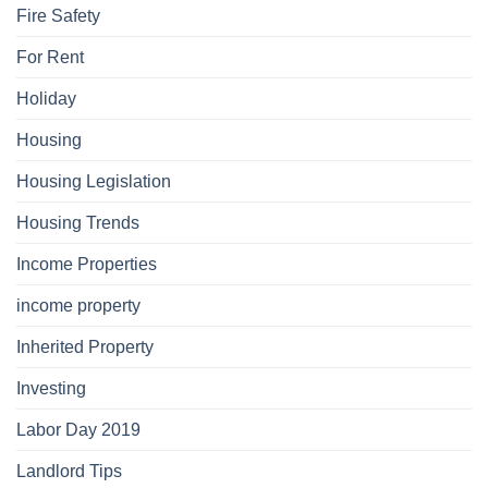
Fire Safety
For Rent
Holiday
Housing
Housing Legislation
Housing Trends
Income Properties
income property
Inherited Property
Investing
Labor Day 2019
Landlord Tips