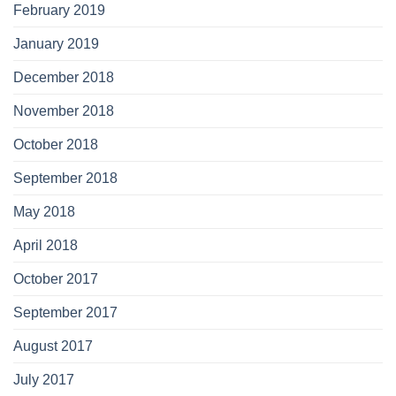
February 2019
January 2019
December 2018
November 2018
October 2018
September 2018
May 2018
April 2018
October 2017
September 2017
August 2017
July 2017