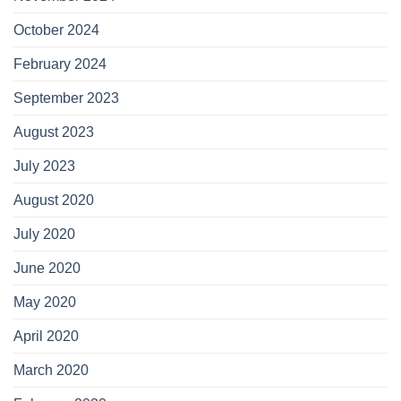
October 2024
February 2024
September 2023
August 2023
July 2023
August 2020
July 2020
June 2020
May 2020
April 2020
March 2020