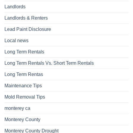
Landlords
Landlords & Renters
Lead Paint Disclosure
Local news
Long Term Rentals
Long Term Rentals Vs. Short Term Rentals
Long Term Rentas
Maintenance Tips
Mold Removal Tips
monterey ca
Monterey County
Monterey County Drought