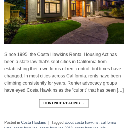
Since 1995, the Costa Hawkins Rental Housing Act has
been a state law that’s kept cities in California from
establishing their own forms of rent control, but times have
changed. In most cities across California, rents have been
climbing consistently for years. Renter advocacy groups
have eyed Costa Hawkins as the “culprit” that has been […]
CONTINUE READING
→
Posted in
Costa Hawkins
|
Tagged
about costa hawkins
,
california