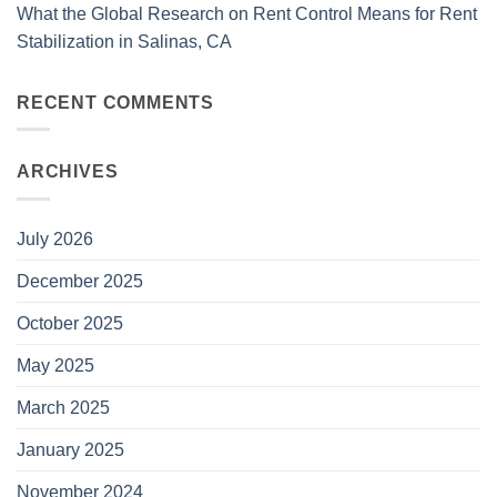
What the Global Research on Rent Control Means for Rent
Stabilization in Salinas, CA
RECENT COMMENTS
ARCHIVES
July 2026
December 2025
October 2025
May 2025
March 2025
January 2025
November 2024