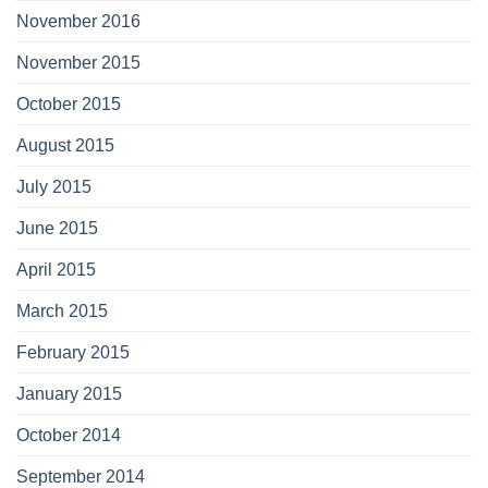
November 2016
November 2015
October 2015
August 2015
July 2015
June 2015
April 2015
March 2015
February 2015
January 2015
October 2014
September 2014