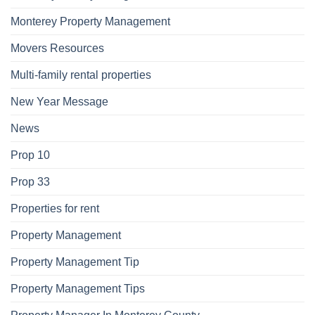
Monterey Property Management
Movers Resources
Multi-family rental properties
New Year Message
News
Prop 10
Prop 33
Properties for rent
Property Management
Property Management Tip
Property Management Tips