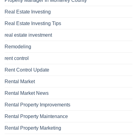
Property Manager In Monterey County
Real Estate Investing
Real Estate Investing Tips
real estate investment
Remodeling
rent control
Rent Control Update
Rental Market
Rental Market News
Rental Property Improvements
Rental Property Maintenance
Rental Property Marketing