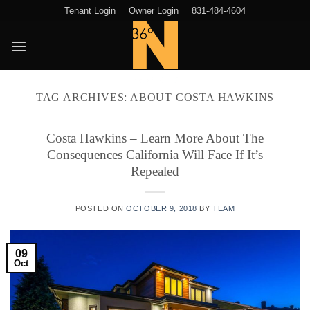
Skip
Tenant Login
Owner Login
831-484-4604
to
content
TAG ARCHIVES:
ABOUT COSTA HAWKINS
Costa Hawkins – Learn More About The
Consequences California Will Face If It’s
Repealed
POSTED ON
OCTOBER 9, 2018
BY
TEAM
09
Oct