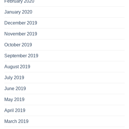
February 2020
January 2020
December 2019
November 2019
October 2019
September 2019
August 2019
July 2019
June 2019
May 2019
April 2019
March 2019