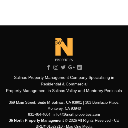
Salinas Property Management Company Specializing in
Residential & Commercial
Property Management in Salinas Valley and Monterey Peninsula
369 Main Street, Suite M Salinas, CA 93901 | 303 Bonifacio Place,
Monterey, CA 93940
831-484-4604 | info@36northproperties.com
36 North Property Management
© 2026 All Rights Reserved - Cal
BRE# 01527210 -
Mag One Media