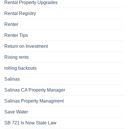
Rental Property Upgrades
Rental Registry
Renter
Renter Tips
Return on Investment
Rising rents
rolling backouts
Salinas
Salinas CA Property Manager
Salinas Property Managment
Save Water
SB 721 Is Now State Law