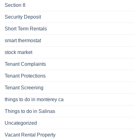
Section 8
Security Deposit
Short Term Rentals
smart thermostat
stock market
Tenant Complaints
Tenant Protections
Tenant Screening
things to do in monterey ca
Things to do in Salinas
Uncategorized
Vacant Rental Property