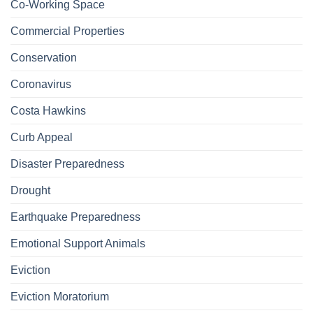
Co-Working Space
Commercial Properties
Conservation
Coronavirus
Costa Hawkins
Curb Appeal
Disaster Preparedness
Drought
Earthquake Preparedness
Emotional Support Animals
Eviction
Eviction Moratorium