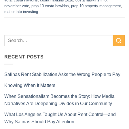
vota
,
costa hawkins
,
costa hawkins 2018
,
costa hawkins info
,
november vote
,
prop 10 costa hawkins
,
prop 10 property management
,
real estate investing
RECENT POSTS
Salinas Rent Stabilization Asks the Wrong People to Pay
Knowing When It Matters
When Sensationalism Becomes the Story: How Media
Narratives Are Deepening Divides in Our Community
What Los Angeles Taught Us About Rent Control—and
Why Salinas Should Pay Attention