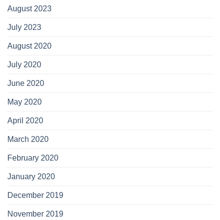
August 2023
July 2023
August 2020
July 2020
June 2020
May 2020
April 2020
March 2020
February 2020
January 2020
December 2019
November 2019