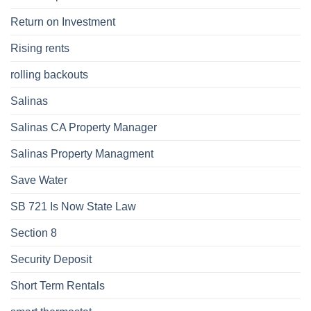
Return on Investment
Rising rents
rolling backouts
Salinas
Salinas CA Property Manager
Salinas Property Managment
Save Water
SB 721 Is Now State Law
Section 8
Security Deposit
Short Term Rentals