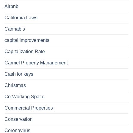
Airbnb
California Laws
Cannabis
capital improvements
Capitalization Rate
Carmel Property Management
Cash for keys
Christmas
Co-Working Space
Commercial Properties
Conservation
Coronavirus