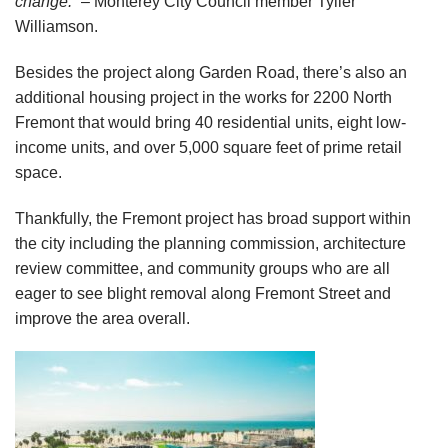
change.”
– Monterey City Council member Tyller
Williamson.
Besides the project along Garden Road, there’s also an
additional housing project in the works for 2200 North
Fremont that would bring 40 residential units, eight low-
income units, and over 5,000 square feet of prime retail
space.
Thankfully, the Fremont project has broad support within
the city including the planning commission, architecture
review committee, and community groups who are all
eager to see blight removal along Fremont Street and
improve the area overall.