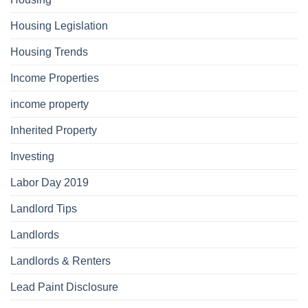
Housing Legislation
Housing Trends
Income Properties
income property
Inherited Property
Investing
Labor Day 2019
Landlord Tips
Landlords
Landlords & Renters
Lead Paint Disclosure