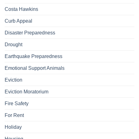
Costa Hawkins
Curb Appeal
Disaster Preparedness
Drought
Earthquake Preparedness
Emotional Support Animals
Eviction
Eviction Moratorium
Fire Safety
For Rent
Holiday
Housing