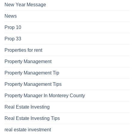
New Year Message
News
Prop 10
Prop 33
Properties for rent
Property Management
Property Management Tip
Property Management Tips
Property Manager In Monterey County
Real Estate Investing
Real Estate Investing Tips
real estate investment