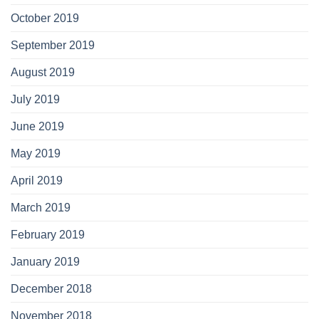
October 2019
September 2019
August 2019
July 2019
June 2019
May 2019
April 2019
March 2019
February 2019
January 2019
December 2018
November 2018