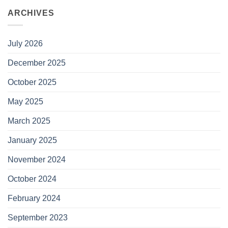
ARCHIVES
July 2026
December 2025
October 2025
May 2025
March 2025
January 2025
November 2024
October 2024
February 2024
September 2023