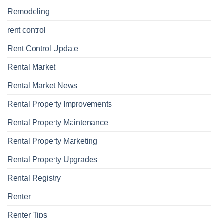
Remodeling
rent control
Rent Control Update
Rental Market
Rental Market News
Rental Property Improvements
Rental Property Maintenance
Rental Property Marketing
Rental Property Upgrades
Rental Registry
Renter
Renter Tips