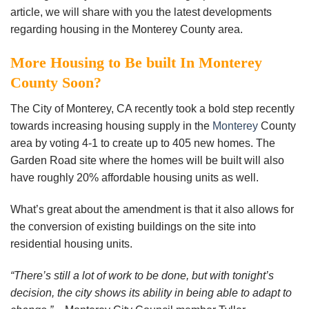
article, we will share with you the latest developments
regarding housing in the Monterey County area.
More Housing to Be built In Monterey
County Soon?
The City of Monterey, CA recently took a bold step recently
towards increasing housing supply in the
Monterey
County
area by voting 4-1 to create up to 405 new homes. The
Garden Road site where the homes will be built will also
have roughly 20% affordable housing units as well.
What’s great about the amendment is that it also allows for
the conversion of existing buildings on the site into
residential housing units.
“There’s still a lot of work to be done, but with tonight’s
decision, the city shows its ability in being able to adapt to