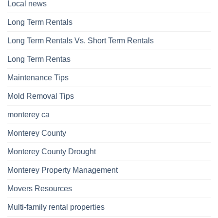
Local news
Long Term Rentals
Long Term Rentals Vs. Short Term Rentals
Long Term Rentas
Maintenance Tips
Mold Removal Tips
monterey ca
Monterey County
Monterey County Drought
Monterey Property Management
Movers Resources
Multi-family rental properties