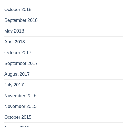
October 2018
September 2018
May 2018
April 2018
October 2017
September 2017
August 2017
July 2017
November 2016
November 2015
October 2015