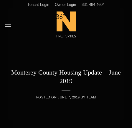
Skip
Tenant Login
Owner Login
831-484-4604
to
content
Monterey County Housing Update – June
2019
POSTED ON
JUNE 7, 2019
BY
TEAM