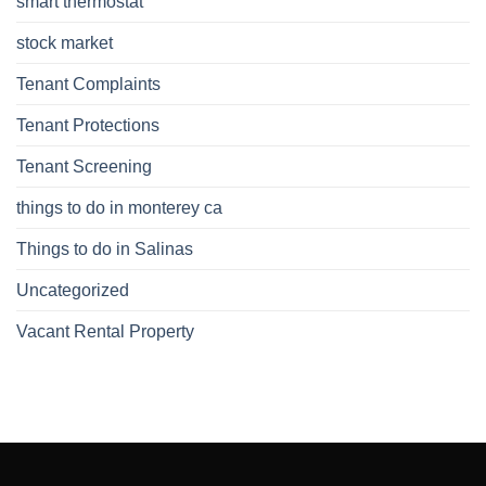
smart thermostat
stock market
Tenant Complaints
Tenant Protections
Tenant Screening
things to do in monterey ca
Things to do in Salinas
Uncategorized
Vacant Rental Property