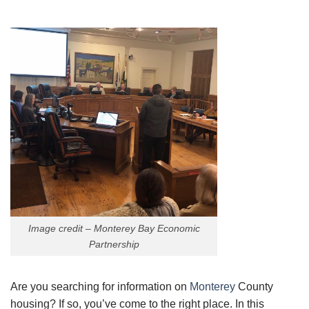
Image credit – Monterey Bay Economic
Partnership
Are you searching for information on
Monterey
County
housing? If so, you’ve come to the right place. In this