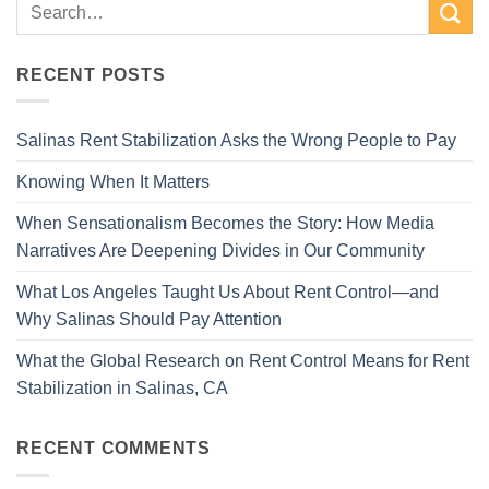
RECENT POSTS
Salinas Rent Stabilization Asks the Wrong People to Pay
Knowing When It Matters
When Sensationalism Becomes the Story: How Media
Narratives Are Deepening Divides in Our Community
What Los Angeles Taught Us About Rent Control—and
Why Salinas Should Pay Attention
What the Global Research on Rent Control Means for Rent
Stabilization in Salinas, CA
RECENT COMMENTS