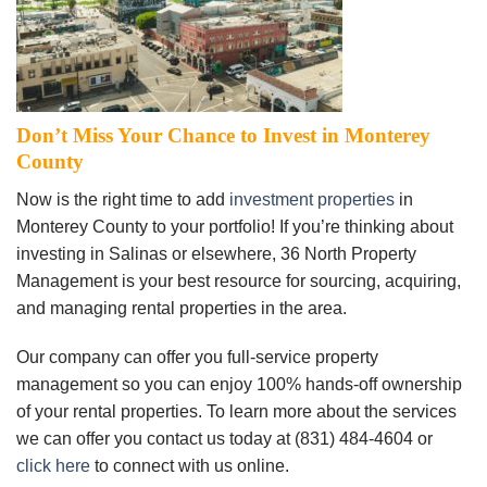
Don’t Miss Your Chance to Invest in Monterey
County
Now is the right time to add
investment properties
in
Monterey County to your portfolio! If you’re thinking about
investing in Salinas or elsewhere, 36 North Property
Management is your best resource for sourcing, acquiring,
and managing rental properties in the area.
Our company can offer you full-service property
management so you can enjoy 100% hands-off ownership
of your rental properties. To learn more about the services
we can offer you contact us today at (831) 484-4604 or
click here
to connect with us online.