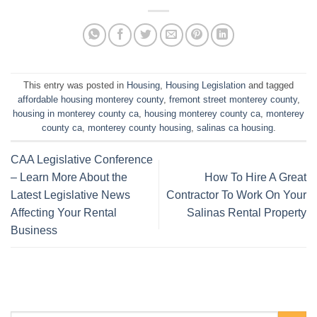
This entry was posted in
Housing
,
Housing Legislation
and tagged
affordable housing monterey county
,
fremont street monterey county
,
housing in monterey county ca
,
housing monterey county ca
,
monterey
county ca
,
monterey county housing
,
salinas ca housing
.
CAA Legislative Conference
– Learn More About the
How To Hire A Great
Latest Legislative News
Contractor To Work On Your
Affecting Your Rental
Salinas Rental Property
Business