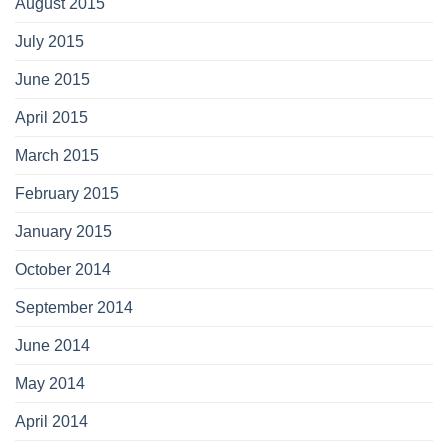
August 2015
July 2015
June 2015
April 2015
March 2015
February 2015
January 2015
October 2014
September 2014
June 2014
May 2014
April 2014