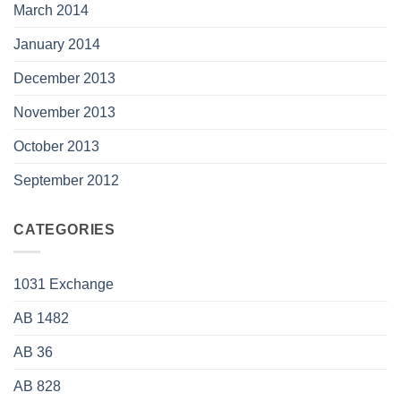
March 2014
January 2014
December 2013
November 2013
October 2013
September 2012
CATEGORIES
1031 Exchange
AB 1482
AB 36
AB 828