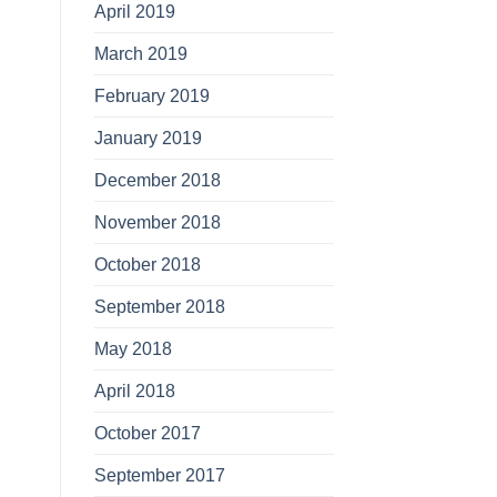
April 2019
March 2019
February 2019
January 2019
December 2018
November 2018
October 2018
September 2018
May 2018
April 2018
October 2017
September 2017