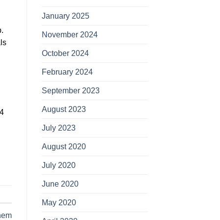
January 2025
.
November 2024
lѕ
October 2024
February 2024
September 2023
August 2023
04
July 2023
August 2020
July 2020
June 2020
May 2020
hem