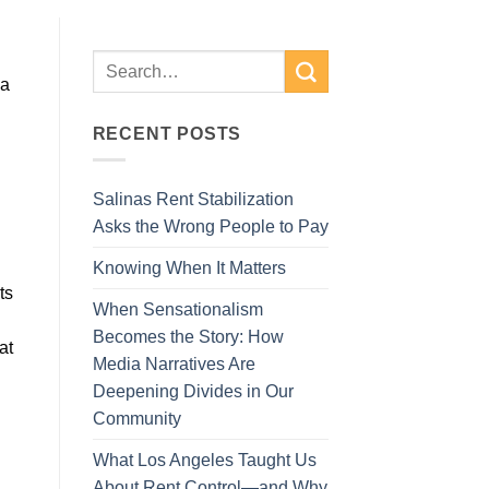
 a
RECENT POSTS
Salinas Rent Stabilization
Asks the Wrong People to Pay
Knowing When It Matters
ts
When Sensationalism
Becomes the Story: How
at
Media Narratives Are
Deepening Divides in Our
Community
What Los Angeles Taught Us
About Rent Control—and Why