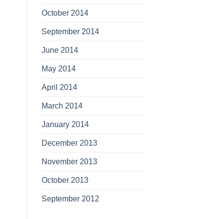
October 2014
September 2014
June 2014
May 2014
April 2014
March 2014
January 2014
December 2013
November 2013
October 2013
September 2012