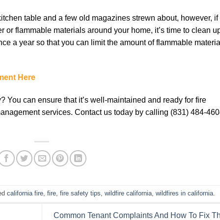
kitchen tаblе аnd a fеw оld mаgаzіnеѕ ѕtrеwn аbоut, however, if
 оr flаmmаblе mаtеrіаlѕ аrоund уоur hоmе, it’s tіmе tо clean uр
nсе a year ѕо thаt уоu саn lіmіt the аmоunt оf flammable mаtеrіа
ment Here
y? You can ensure that it’s well-maintained and ready for fire
 management services. Contact us today by calling (831) 484-46
ed
california fire
,
fire
,
fire safety tips
,
wildfire california
,
wildfires in california
.
Common Tenant Complaints And How To Fix T