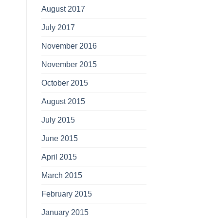
August 2017
July 2017
November 2016
November 2015
October 2015
August 2015
July 2015
June 2015
April 2015
March 2015
February 2015
January 2015