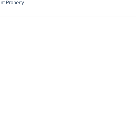
nt Property