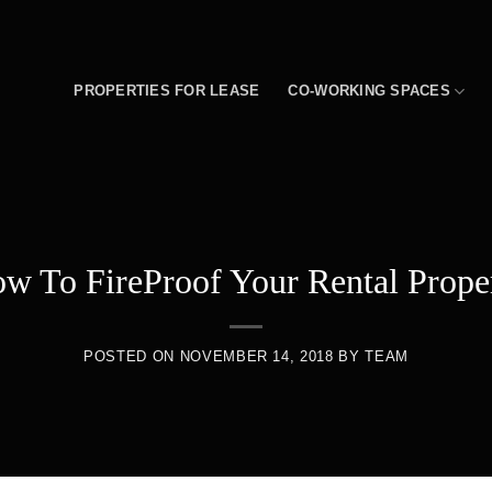
PROPERTIES FOR LEASE
CO-WORKING SPACES
w To FireProof Your Rental Prope
POSTED ON
NOVEMBER 14, 2018
BY
TEAM