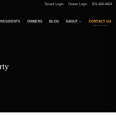
Tenant Login
Owner Login
831-484-4604
RESIDENTS
OWNERS
BLOG
ABOUT
CONTACT US
rty