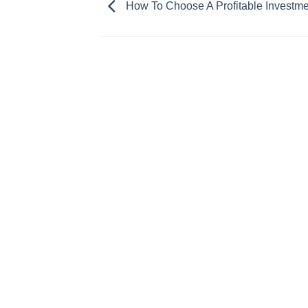
How To Choose A Profitable Investme