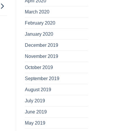
April 2020
March 2020
February 2020
January 2020
December 2019
November 2019
October 2019
September 2019
August 2019
July 2019
June 2019
May 2019