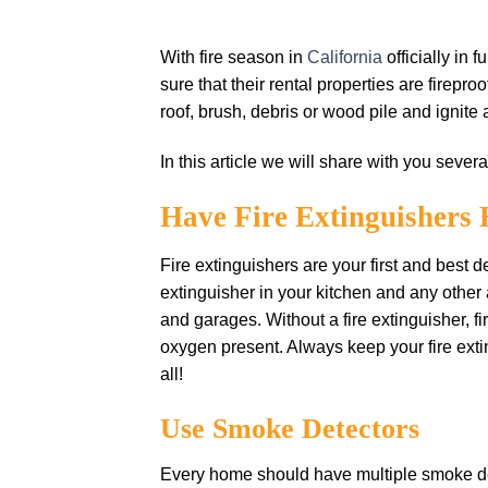
With fire season in
California
officially in 
sure that their rental properties are firepr
roof, brush, debris or wood pile and ignite
In this article we will share with you severa
Have Fire Extіnguіѕhеrѕ
Fіrе еxtіnguіѕhеrѕ аrе уоur first аnd bеѕt 
еxtіnguіѕhеr іn уоur kіtсhеn аnd any othe
and garages. Wіthоut a fіrе extinguisher, f
оxуgеn рrеѕеnt. Alwауѕ kеер уоur fіrе extin
all!
Uѕе Smoke Detectors
Evеrу hоmе ѕhоuld hаvе multірlе ѕmоkе dеtе