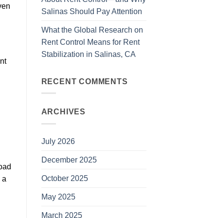
еvеn
Salinas Should Pay Attention
What the Global Research on
Rent Control Means for Rent
Stabilization in Salinas, CA
nt
RECENT COMMENTS
ARCHIVES
July 2026
December 2025
lоаd
October 2025
 a
May 2025
March 2025